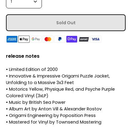
1
Sold Out
release notes
• Limited Edition of 2000
• Innovative & Impressive Origami Puzzle Jacket,
Unfolding to a Massive 3x3 Feet
• Motorics Yellow, Physique Red, and Psyche Purple
Colored Vinyl (3xLP)
• Music by British Sea Power
• Album Art by Anton Vill & Alexander Rostov
• Origami Engineering by Poposition Press
• Mastered for Vinyl by Townsend Mastering