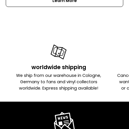
Learn More
worldwide shipping
We ship from our warehouse in Cologne,
Cance
Germany to fans and vinyl collectors
want
worldwide. Express shipping available!
or 