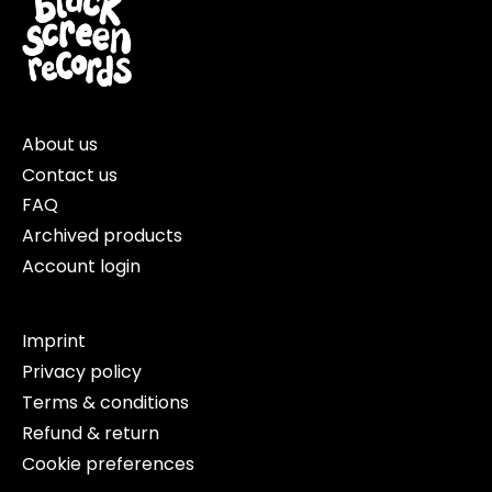
About us
Contact us
FAQ
Archived products
Account login
Imprint
Privacy policy
Terms & conditions
Refund & return
Cookie preferences