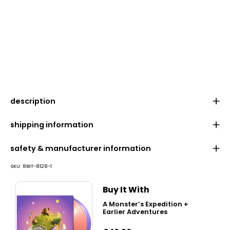
description
shipping information
safety & manufacturer information
SKU:
8BIT-8128-1
Buy It With
A Monster’s Expedition +
Earlier Adventures