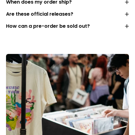
When does my order ship?
Are these official releases?
How can a pre-order be sold out?