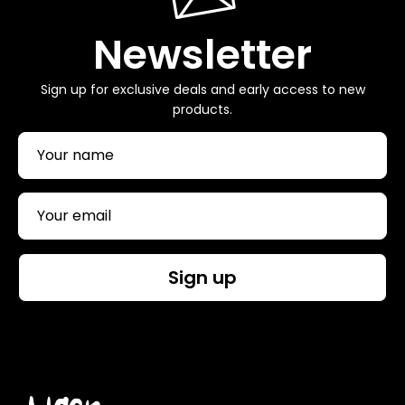
Newsletter
Sign up for exclusive deals and early access to new
products.
Sign up