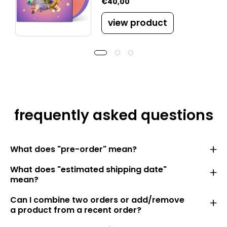
€40,00
view product
frequently asked questions
What does "pre-order" mean?
What does "estimated shipping date"
mean?
Can I combine two orders or add/remove
a product from a recent order?