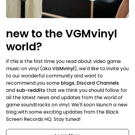
new to the VGMvinyl
world?
If this is the first time you read about video game
music on vinyl (aka
VGMvinyl
), we'd like to invite you
to our wonderful community and want to
recommend you some
blogs
,
Discord Channels
and
sub-reddits
that we think you should follow for
all the latest news and updates from the world of
game soundtracks on vinyl. We'll soon launch a new
blog with some exciting updates from the Black
Screen Records HQ. Stay tuned!