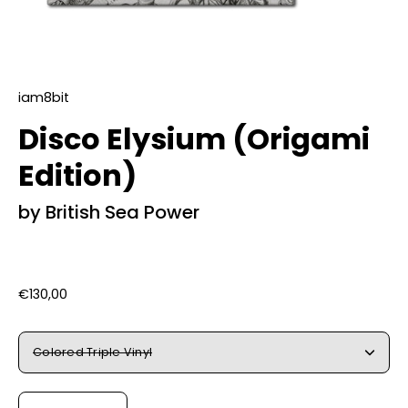
iam8bit
Disco Elysium (Origami
Edition)
by British Sea Power
€130,00
Title
Colored Triple Vinyl
Quantity