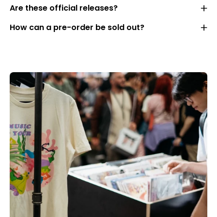
Are these official releases?
How can a pre-order be sold out?