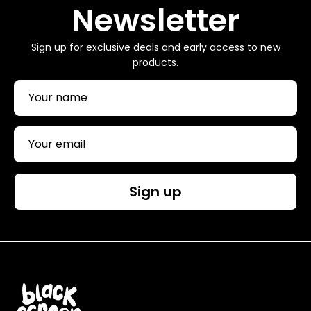
Newsletter
Sign up for exclusive deals and early access to new
products.
Sign up