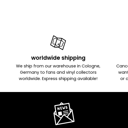
worldwide shipping
We ship from our warehouse in Cologne,
Cance
Germany to fans and vinyl collectors
want
worldwide. Express shipping available!
or 