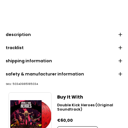
description
tracklist
shipping information
safety & manufacturer information
SKU:
50343985185034
Buy It With
Double Kick Heroes (Original
Soundtrack)
€60,00