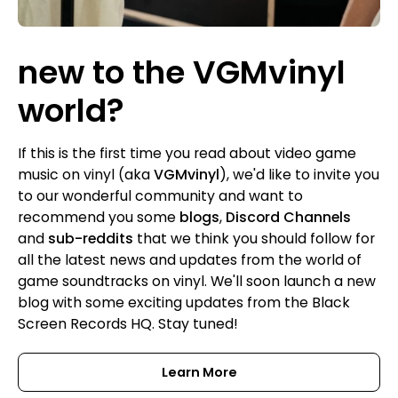
new to the VGMvinyl
world?
If this is the first time you read about video game
music on vinyl (aka
VGMvinyl
), we'd like to invite you
to our wonderful community and want to
recommend you some
blogs
,
Discord Channels
and
sub-reddits
that we think you should follow for
all the latest news and updates from the world of
game soundtracks on vinyl. We'll soon launch a new
blog with some exciting updates from the Black
Screen Records HQ. Stay tuned!
Learn More