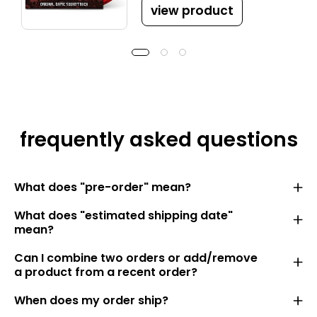
view product
frequently asked questions
What does "pre-order" mean?
What does "estimated shipping date"
mean?
Can I combine two orders or add/remove
a product from a recent order?
When does my order ship?