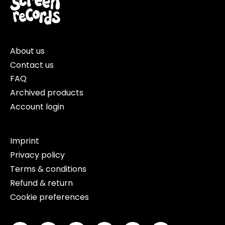
About us
Contact us
FAQ
Archived products
Account login
Imprint
Privacy policy
Terms & conditions
Refund & return
Cookie preferences