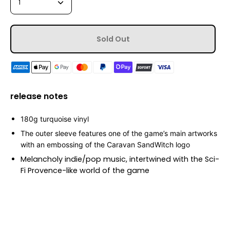
1
Sold Out
release notes
180g
turquoise vinyl
T
he outer sleeve features one of the game’s main artworks
with an
embossing
of the Caravan SandWitch logo
Melancholy indie/pop music, intertwined with the Sci-
Fi Provence-like world of the game