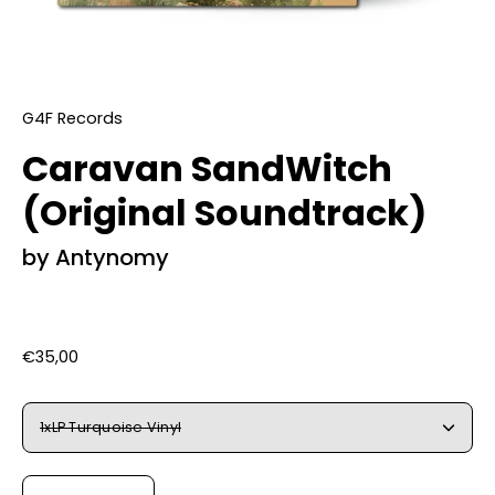
G4F Records
Caravan SandWitch
(Original Soundtrack)
by Antynomy
€35,00
Select
1xLP Turquoise Vinyl
Variant
Quantity