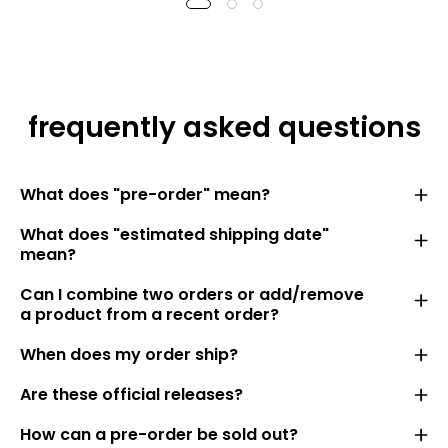
frequently asked questions
What does "pre-order" mean?
What does "estimated shipping date"
mean?
Can I combine two orders or add/remove
a product from a recent order?
When does my order ship?
Are these official releases?
How can a pre-order be sold out?