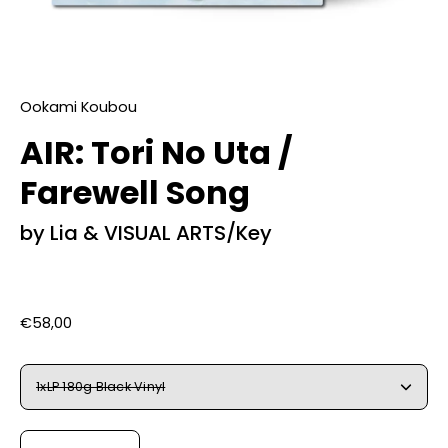
Ookami Koubou
AIR: Tori No Uta /
Farewell Song
by Lia & VISUAL ARTS/Key
€58,00
Select
1xLP 180g Black Vinyl
Variant
Quantity