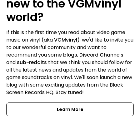
new to the VGMvinyl
world?
If this is the first time you read about video game
music on vinyl (aka
VGMvinyl
), we'd like to invite you
to our wonderful community and want to
recommend you some
blogs
,
Discord Channels
and
sub-reddits
that we think you should follow for
all the latest news and updates from the world of
game soundtracks on vinyl. We'll soon launch a new
blog with some exciting updates from the Black
Screen Records HQ. Stay tuned!
Learn More