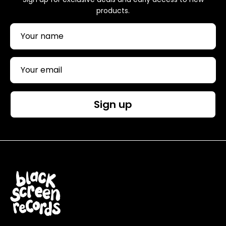
products.
Sign up