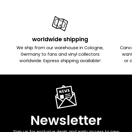
worldwide shipping
We ship from our warehouse in Cologne,
Cance
Germany to fans and vinyl collectors
want
worldwide. Express shipping available!
or 
Newsletter
Sign up for exclusive deals and early access to new