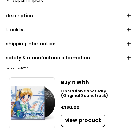
Japan import
description
tracklist
shipping information
safety & manufacturer information
SKU:
CHPY1050
Buy It With
Operation Sanctuary
(Original Soundtrack)
€180,00
view product