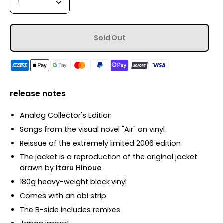
1
Sold Out
release notes
Analog Collector's Edition
Songs from the visual novel "Air" on vinyl
Reissue of the extremely limited 2006 edition
The jacket is a reproduction of the original jacket
drawn by
Itaru Hinoue
180g heavy-weight black vinyl
Comes with an obi strip
The B-side includes remixes