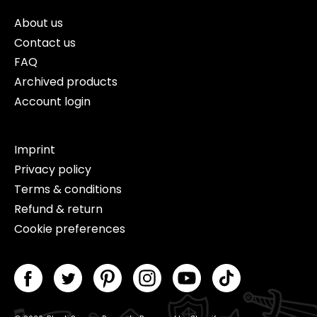
About us
Contact us
FAQ
Archived products
Account login
Imprint
Privacy policy
Terms & conditions
Refund & return
Cookie preferences